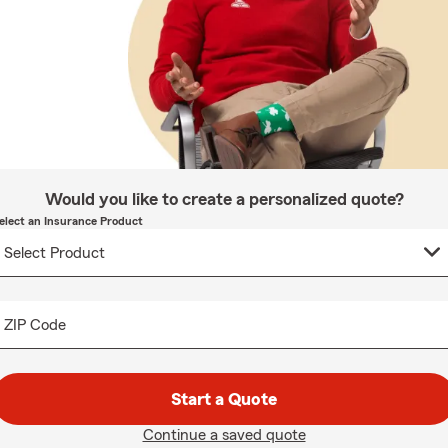
Would you like to create a personalized quote?
elect an Insurance Product
ZIP Code
Start a Quote
Continue a saved quote