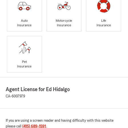
Auto
Motorcycle
Life
Insurance
Insurance
Insurance
Pet
Insurance
Agent License for Ed Hidalgo
CA-6007979
If you are using a screen reader and having difficulty with this website
please call
(415) 689-1591
.