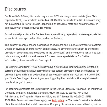
Disclosures
For Drive Safe & Save, discounts may exceed 30% and vary state-to-state (New York
capped at 30%). Not available in CA, MA, RI. OnStar not available in NY. A discount may
not be available in North Carolina, depending on individual facts and circumstances. In-
app setup with beacon required for Mobile.
Actual annual premiums for Renters insurance will vary depending on coverages selected,
amounts of coverage, deductibles, and other factors.
This content is only a general description of coverages and is not a statement of contract.
Details of coverage or limits vary in some states. All coverages are subject to the terms,
provisions, exclusions, and conditions in the policy itself, and any endorsements. See your
policy and any additional endorsement for exact coverage details or for further
information, please see a State Farm agent.
Pre-existing conditions: If you currently have a pet medical insurance policy, switching
carriers or purchasing a new policy may affect certain provisions such as coverages for
pre-existing conditions or deductibles already established under your current policy. Let
your State Farm® agent know if your existing policy has provisions that might make it
beneficial for you to keep.
Pet insurance products are underwritten in the United States by American Pet Insurance
Company and ZPIC Insurance Company, 6100-4th Ave. S, Seattle, WA 98108.
Administered by Trupanion Managers USA, Inc. (CA license No. 0G22803, NPN
9588590). Terms and conditions apply, see
full policy
on Trupanion's website for details.
State Farm Mutual Automobile Insurance Company, its subsidiaries and affiliates, neither