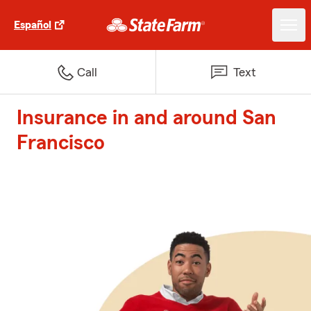
Español
Call
Text
Insurance in and around San
Francisco