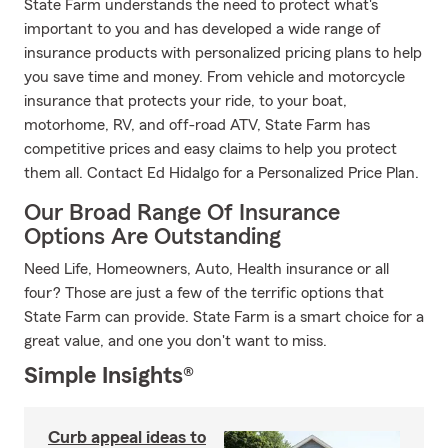
State Farm understands the need to protect what's
important to you and has developed a wide range of
insurance products with personalized pricing plans to help
you save time and money. From vehicle and motorcycle
insurance that protects your ride, to your boat,
motorhome, RV, and off-road ATV, State Farm has
competitive prices and easy claims to help you protect
them all. Contact Ed Hidalgo for a Personalized Price Plan.
Our Broad Range Of Insurance
Options Are Outstanding
Need Life, Homeowners, Auto, Health insurance or all
four? Those are just a few of the terrific options that
State Farm can provide. State Farm is a smart choice for a
great value, and one you don't want to miss.
Simple Insights®
Curb appeal ideas to