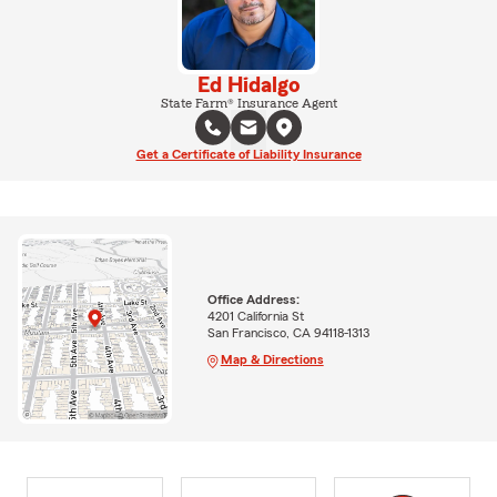
Ed Hidalgo
State Farm® Insurance Agent
Get a Certificate of Liability Insurance
Office Address:
4201 California St
San Francisco, CA 94118-1313
Map & Directions