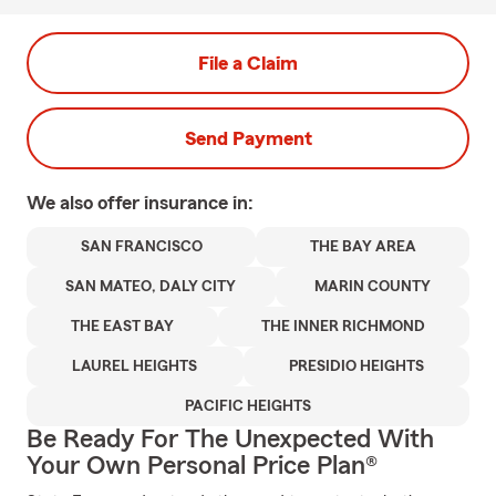
File a Claim
Send Payment
We also offer
insurance in:
SAN FRANCISCO
THE BAY AREA
SAN MATEO, DALY CITY
MARIN COUNTY
THE EAST BAY
THE INNER RICHMOND
LAUREL HEIGHTS
PRESIDIO HEIGHTS
PACIFIC HEIGHTS
Be Ready For The Unexpected With
Your Own Personal Price Plan®