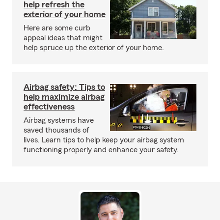
help refresh the
exterior of your home
Here are some curb
appeal ideas that might
help spruce up the exterior of your home.
Airbag safety: Tips to
help maximize airbag
effectiveness
Airbag systems have
saved thousands of
lives. Learn tips to help keep your airbag system
functioning properly and enhance your safety.