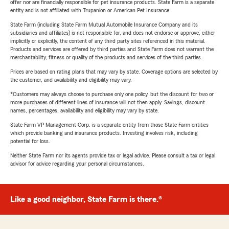
offer nor are financially responsible for pet insurance products. State Farm is a separate
entity and is not affiliated with Trupanion or American Pet Insurance.
State Farm (including State Farm Mutual Automobile Insurance Company and its
subsidiaries and affiliates) is not responsible for, and does not endorse or approve, either
implicitly or explicitly, the content of any third party sites referenced in this material.
Products and services are offered by third parties and State Farm does not warrant the
merchantability, fitness or quality of the products and services of the third parties.
Prices are based on rating plans that may vary by state. Coverage options are selected by
the customer, and availability and eligibility may vary.
*Customers may always choose to purchase only one policy, but the discount for two or
more purchases of different lines of insurance will not then apply. Savings, discount
names, percentages, availability and eligibility may vary by state.
State Farm VP Management Corp. is a separate entity from those State Farm entities
which provide banking and insurance products. Investing involves risk, including
potential for loss.
Neither State Farm nor its agents provide tax or legal advice. Please consult a tax or legal
advisor for advice regarding your personal circumstances.
Like a good neighbor, State Farm is there.®