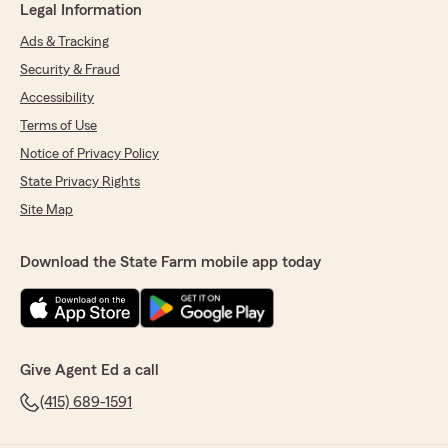
Legal Information
Ads & Tracking
Security & Fraud
Accessibility
Terms of Use
Notice of Privacy Policy
State Privacy Rights
Site Map
Download the State Farm mobile app today
Give Agent Ed a call
(415) 689-1591